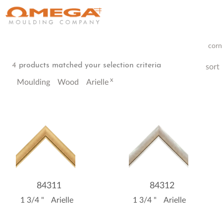
corn
4
products matched your selection criteria
sort
x
Moulding
Wood
Arielle
84311
84312
1 3/4 "
Arielle
1 3/4 "
Arielle