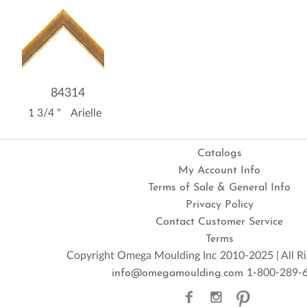
84314
1 3/4 "
Arielle
Catalogs
My Account Info
Terms of Sale & General Info
Privacy Policy
Contact Customer Service
Terms
Copyright Omega Moulding Inc 2010-2025 | All Ri
1-800-289-
info@omegamoulding.com