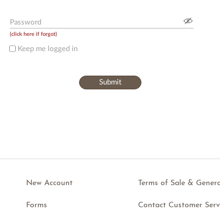
Password
(
click here if forgot
)
Keep me logged in
Submit
New Account
Terms of Sale & Genera
Forms
Contact Customer Serv