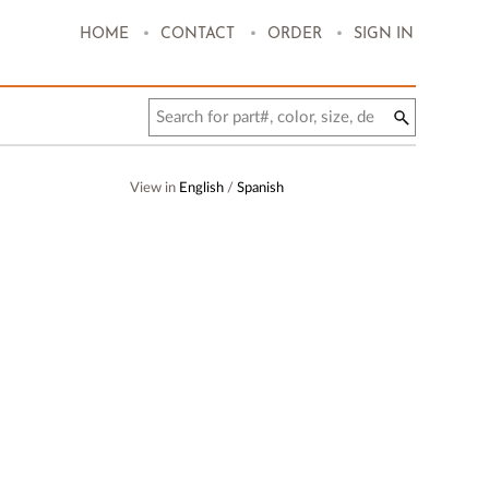
.
.
.
HOME
CONTACT
ORDER
SIGN IN
View in
English
/
Spanish