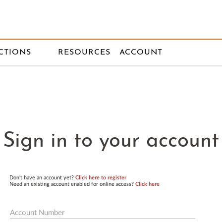
CTIONS
RESOURCES
ACCOUNT
Sign in to your account
Don't have an account yet?
Click here to register
Need an existing account enabled for online access?
Click here
Account Number