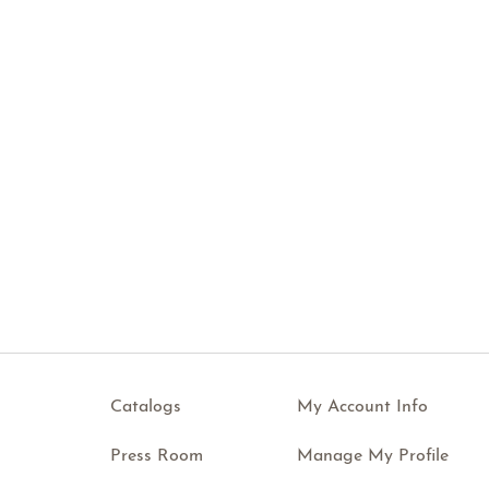
Catalogs
My Account Info
Press Room
Manage My Profile