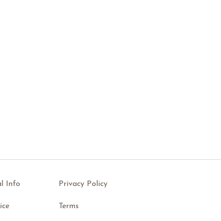
l Info
Privacy Policy
ice
Terms