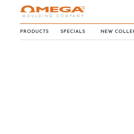
PRODUCTS
SPECIALS
NEW COLLE